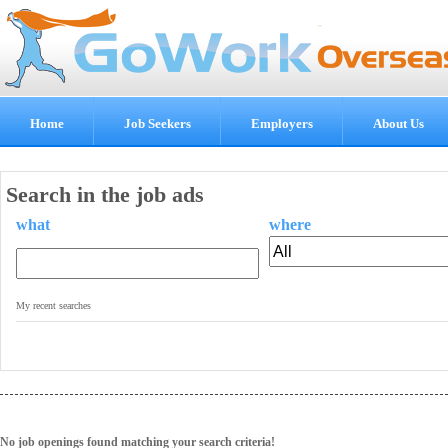
Home
Job Seekers
Employers
About Us
Search in the job ads
what
where
.
My recent searches
No job openings found matching your search criteria!