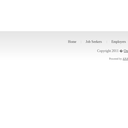
Home
:
Job Seekers
:
Employers
Copyright 2011 �
On
Powered by
ANA