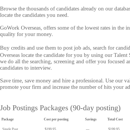
Browse the thousands of candidates already on our databa
locate the candidates you need.
GoWork Overseas, offers some of the lowest rates in the i
quality for your money.
Buy credits and use them to post job ads, search for cand
Overseas locate the candidate for you by using our Talent
we do all the searching, screening and offer you focused a
candidates to interview.
Save time, save money and hire a professional. Use our va
promote your firm and increase the number of hits your ad 
Job Postings Packages (90-day posting)
Package
Cost per posting
Savings
Total Cost
Single Post
$199.95
---
$199.95