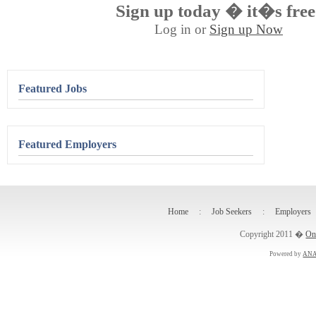
Sign up today � it�s free
Log in or
Sign up Now
Featured Jobs
Featured Employers
Home
:
Job Seekers
:
Employers
Copyright 2011 �
On
Powered by
ANA