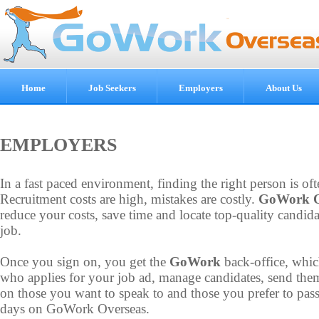
Home
Job Seekers
Employers
About Us
EMPLOYERS
In a fast paced environment, finding the right person is oft
Recruitment costs are high, mistakes are costly.
GoWork O
reduce your costs, save time and locate top-quality candida
job.
Once you sign on, you get the
GoWork
back-office, whic
who applies for your job ad, manage candidates, send the
on those you want to speak to and those you prefer to pass
days on GoWork Overseas.