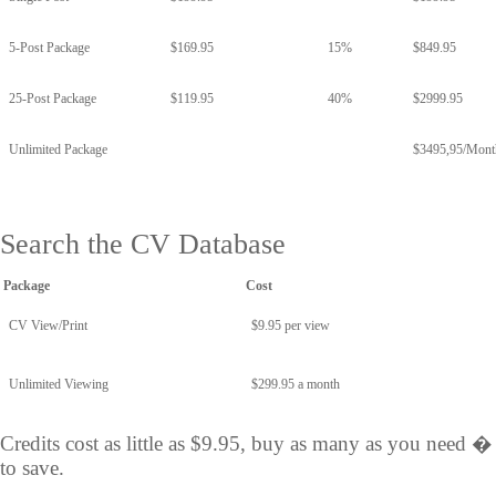
5-Post Package
$169.95
15%
$849.95
25-Post Package
$119.95
40%
$2999.95
Unlimited Package
$3495,95/Mont
Search the CV Database
Package
Cost
CV View/Print
$9.95 per view
Unlimited Viewing
$299.95 a month
Credits cost as little as $9.95, buy as many as you need 
to save.