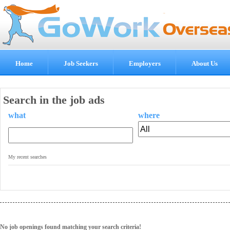
Home
Job Seekers
Employers
About Us
Search in the job ads
what
where
.
My recent searches
No job openings found matching your search criteria!