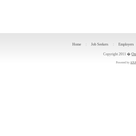
Home
:
Job Seekers
:
Employers
Copyright 2011 �
On
Powered by
ANA