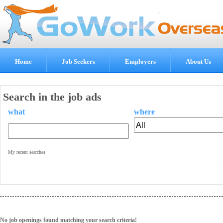
Home
Job Seekers
Employers
About Us
Search in the job ads
what
where
.
My recent searches
No job openings found matching your search criteria!