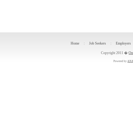
Home
:
Job Seekers
:
Employers
Copyright 2011 �
On
Powered by
ANA