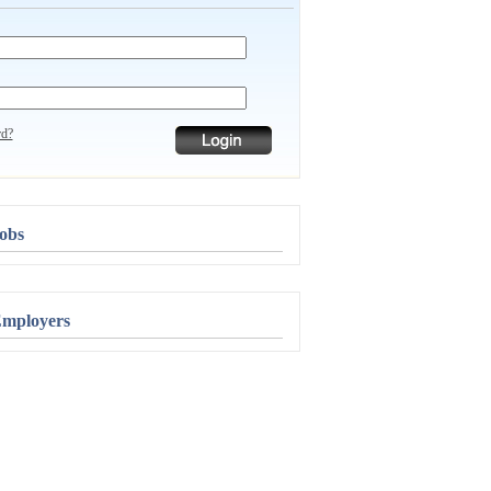
rd?
obs
Employers