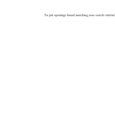
No job openings found matching your search criteria!