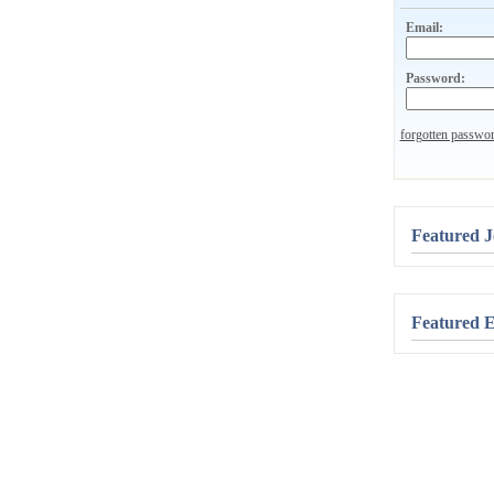
Email:
Password:
forgotten passwo
Featured J
Featured 