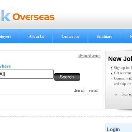
loyers
About Us
Contact us
Seminars
N
advanced search
New Jo
where
Sign up for 
Get relevant
Connect wit
and skip the 
clear all
see all
or
Sign u
Login