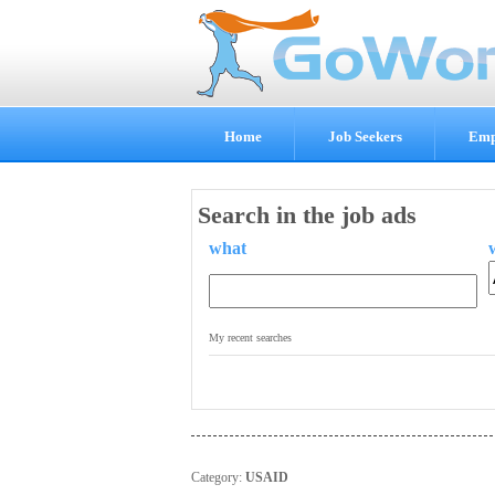
Home
Job Seekers
Emp
Search in the job ads
what
.
My recent searches
Category:
USAID