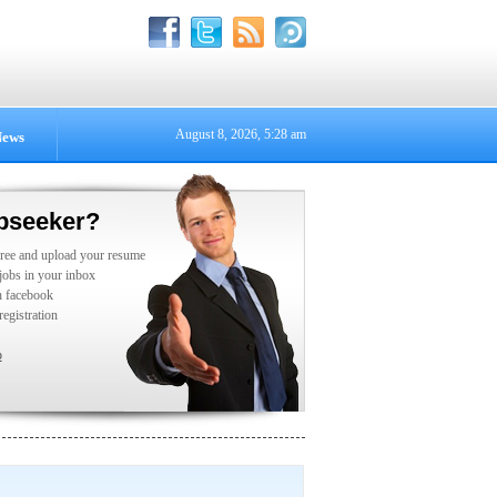
August 8, 2026, 5:28 am
ews
bseeker?
free and upload your resume
 jobs in your inbox
h facebook
registration
p