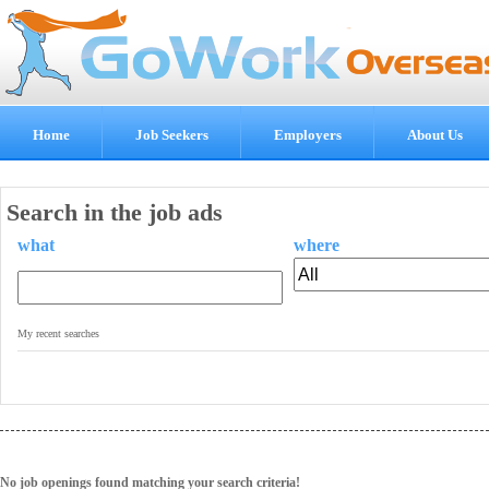
Home
Job Seekers
Employers
About Us
Search in the job ads
what
where
.
My recent searches
No job openings found matching your search criteria!