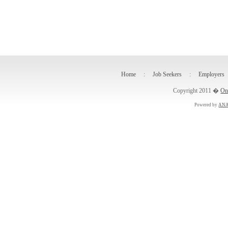
Home
:
Job Seekers
:
Employers
Copyright 2011 �
On
Powered by
ANA