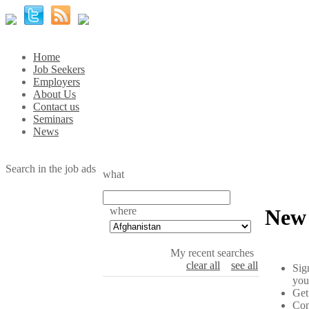
Home
Job Seekers
Employers
About Us
Contact us
Seminars
News
Search in the job ads
what
where
New 
My recent searches
clear all
see all
Sig
you
Get
Con