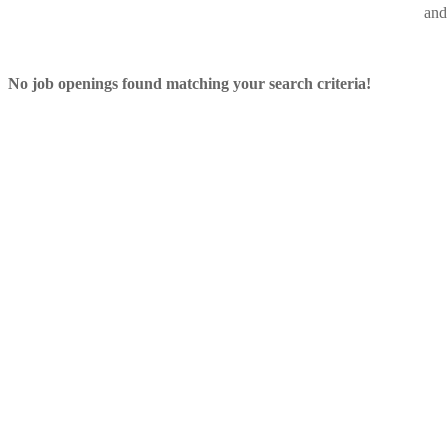
and 
No job openings found matching your search criteria!