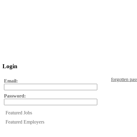
Login
forgotten pa
Email:
Password:
Featured Jobs
Featured Employers