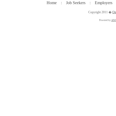
Home
:
Job Seekers
:
Employers
Copyright 2011 �
On
Powered by
ANA