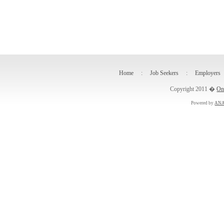
Home
:
Job Seekers
:
Employers
Copyright 2011 �
On
Powered by
ANA