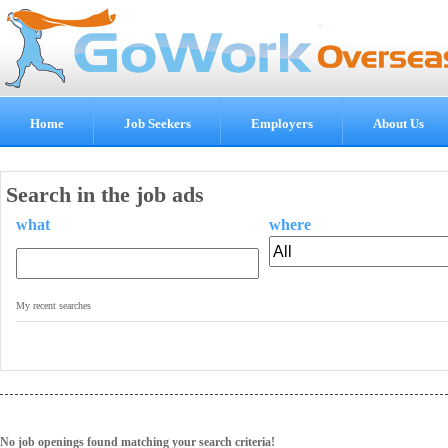
Home
Job Seekers
Employers
About Us
Search in the job ads
what
where
.
My recent searches
No job openings found matching your search criteria!