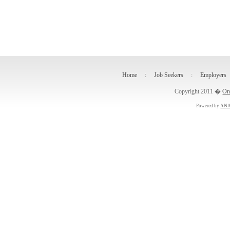
Home
:
Job Seekers
:
Employers
Copyright 2011 �
On
Powered by
ANA