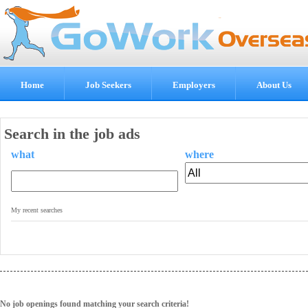
Home
Job Seekers
Employers
About Us
Search in the job ads
what
where
.
My recent searches
No job openings found matching your search criteria!