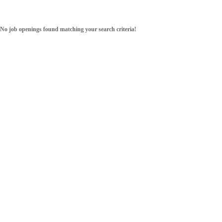
No job openings found matching your search criteria!