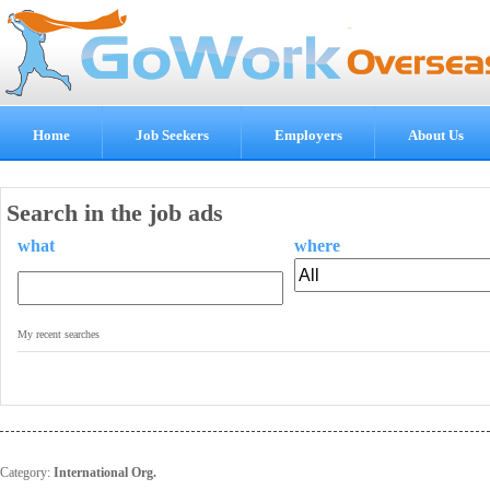
Home
Job Seekers
Employers
About Us
Search in the job ads
what
where
.
My recent searches
Category:
International Org.