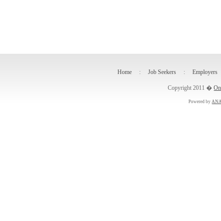
Home
:
Job Seekers
:
Employers
Copyright 2011 �
On
Powered by
ANA